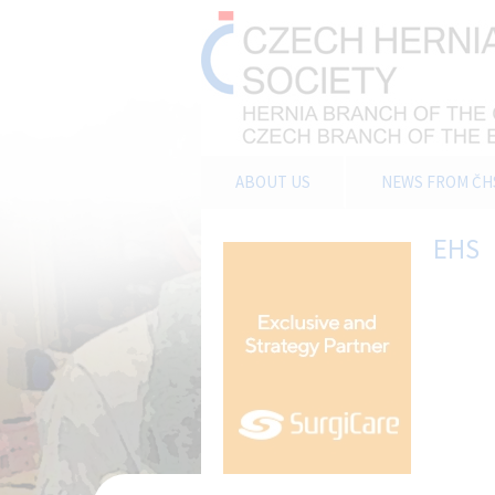
ABOUT US
NEWS FROM ČH
EHS