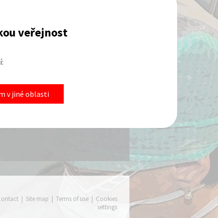
kou veřejnost
:
eeting
 v jiné oblasti
 this section will be geared towards
 United States.
fo
Contact
|
Site map
|
Terms of use
|
Cookies
settings