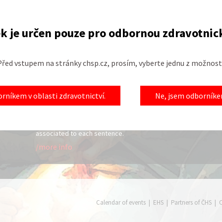
k je určen pouze pro odbornou zdravotnic
Před vstupem na stránky chsp.cz, prosím, vyberte jednu z možností
New labs
Open m
23.01.2015
22.01.2015
rníkem v oblasti zdravotnictví.
Ne, jsem odborníkem
thout a
Welcome to the special topics page. This
Topics for
ervation
section was created to provide a different
life in the
 I will
approach to learning spoken English. The
/more in
ervice,
regular English lessons have audio files
associated to each sentence.
/more info
Calendar of events
|
EHS
|
Partners of ČHS
|