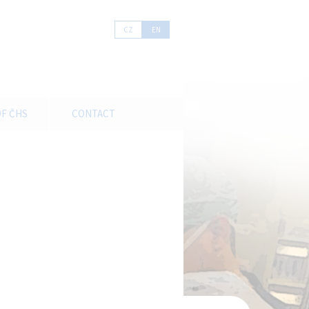
CZ
EN
F ČHS
CONTACT