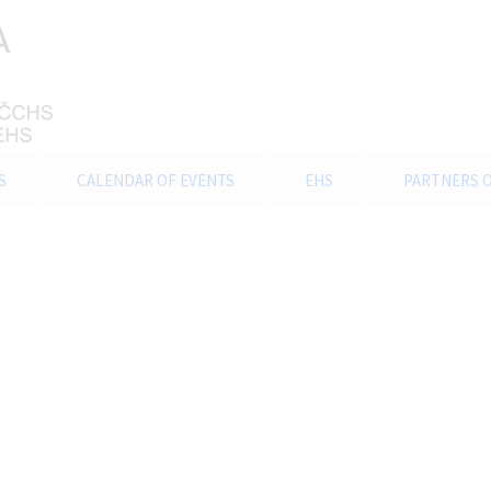
S
CALENDAR OF EVENTS
EHS
PARTNERS O