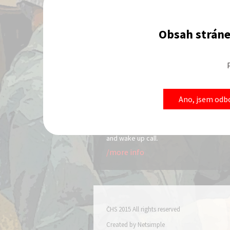
Obsah stráne
News
Actuality 3
22.01.2015
Ano, jsem odbo
It is not common to go to a hotel wi
reservation so I will only cover the res
aspect. Along with reserving a room,
cover checking in, checking out, room s
and wake up call.
/more info
ČHS 2015 All rights reserved
Created by
Netsimple